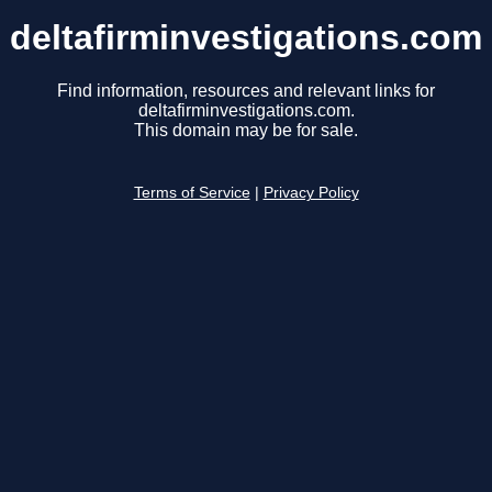
deltafirminvestigations.com
Find information, resources and relevant links for
deltafirminvestigations.com.
This domain may be for sale.
Terms of Service
|
Privacy Policy