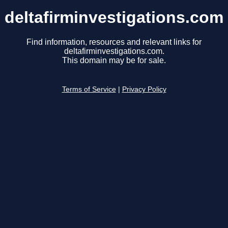
deltafirminvestigations.com
Find information, resources and relevant links for
deltafirminvestigations.com.
This domain may be for sale.
Terms of Service
|
Privacy Policy