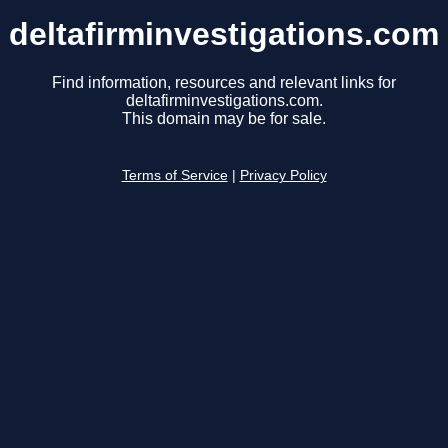
deltafirminvestigations.com
Find information, resources and relevant links for
deltafirminvestigations.com.
This domain may be for sale.
Terms of Service
|
Privacy Policy