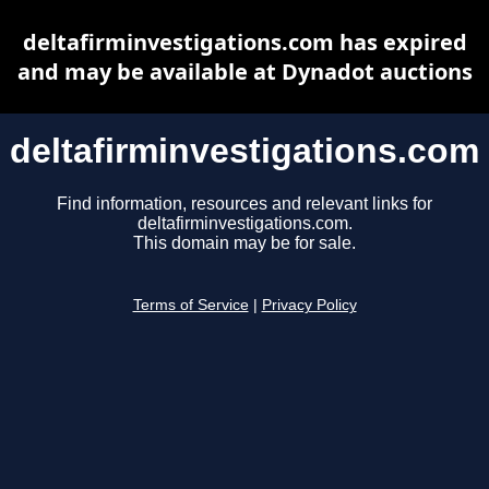
deltafirminvestigations.com has expired
and may be available at Dynadot auctions
deltafirminvestigations.com
Find information, resources and relevant links for
deltafirminvestigations.com.
This domain may be for sale.
Terms of Service
|
Privacy Policy