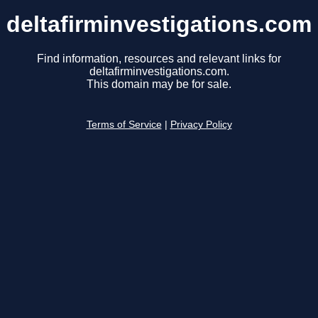
deltafirminvestigations.com
Find information, resources and relevant links for
deltafirminvestigations.com.
This domain may be for sale.
Terms of Service
|
Privacy Policy