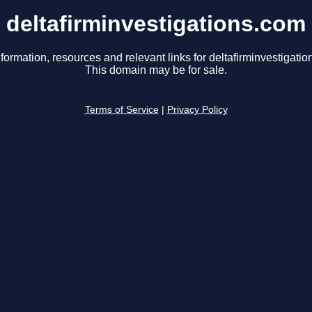
deltafirminvestigations.com
formation, resources and relevant links for deltafirminvestigati
This domain may be for sale.
Terms of Service
|
Privacy Policy