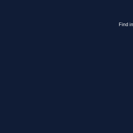
Find in