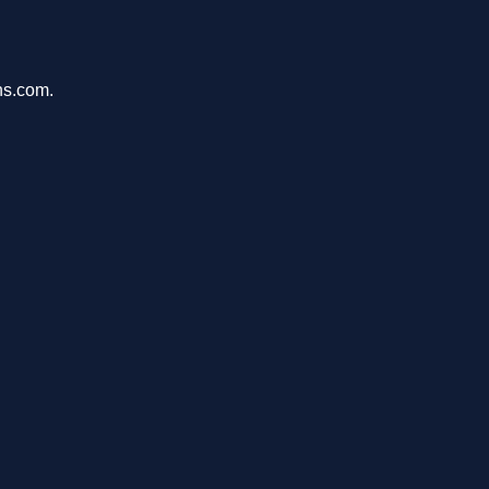
ons.com.