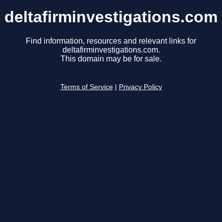
deltafirminvestigations.com
Find information, resources and relevant links for
deltafirminvestigations.com.
This domain may be for sale.
Terms of Service
|
Privacy Policy