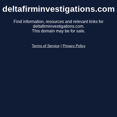
deltafirminvestigations.com
Find information, resources and relevant links for
deltafirminvestigations.com.
This domain may be for sale.
Terms of Service
|
Privacy Policy