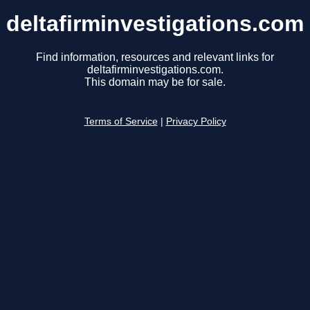
deltafirminvestigations.com
Find information, resources and relevant links for
deltafirminvestigations.com.
This domain may be for sale.
Terms of Service
|
Privacy Policy