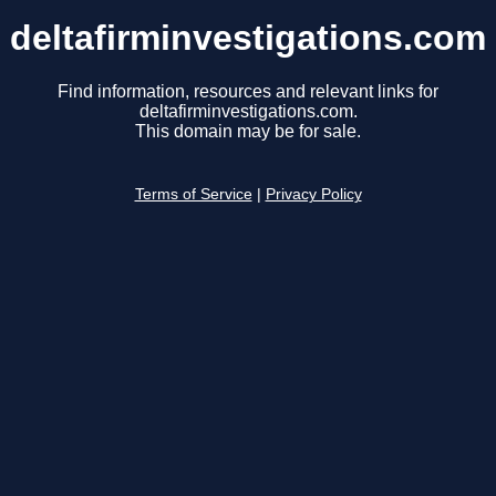
deltafirminvestigations.com
Find information, resources and relevant links for
deltafirminvestigations.com.
This domain may be for sale.
Terms of Service
|
Privacy Policy