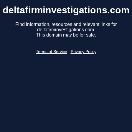
deltafirminvestigations.com
Find information, resources and relevant links for
deltafirminvestigations.com.
This domain may be for sale.
Terms of Service
|
Privacy Policy