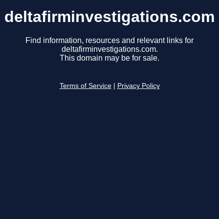
deltafirminvestigations.com
Find information, resources and relevant links for
deltafirminvestigations.com.
This domain may be for sale.
Terms of Service
|
Privacy Policy