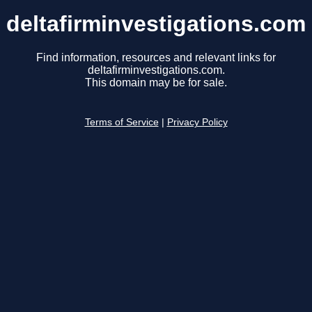
deltafirminvestigations.com
Find information, resources and relevant links for
deltafirminvestigations.com.
This domain may be for sale.
Terms of Service
|
Privacy Policy