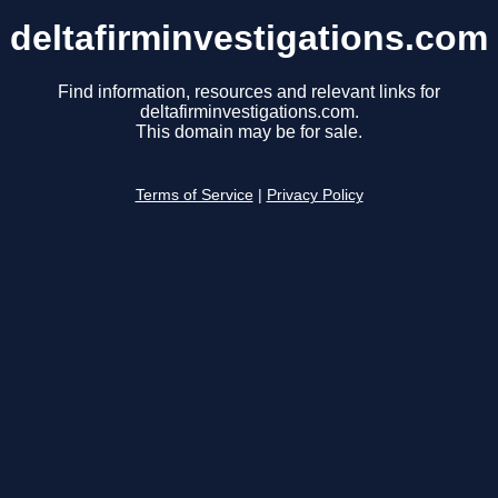
deltafirminvestigations.com
Find information, resources and relevant links for
deltafirminvestigations.com.
This domain may be for sale.
Terms of Service
|
Privacy Policy